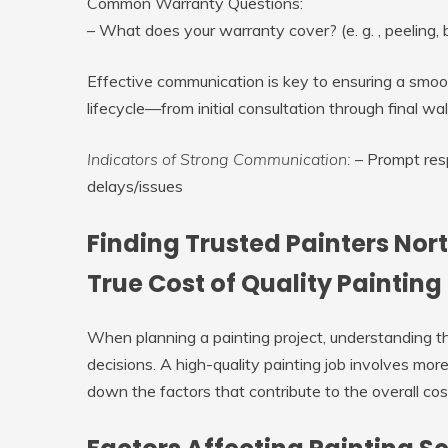
Common Warranty Questions:
– What does your warranty cover? (e. g. , peeling, b
Effective communication is key to ensuring a smoo
lifecycle—from initial consultation through final wa
Indicators of Strong Communication:
– Prompt resp
delays/issues
Finding Trusted Painters Nor
True Cost of Quality Painting
When planning a painting project, understanding th
decisions. A high-quality painting job involves mor
down the factors that contribute to the overall cost