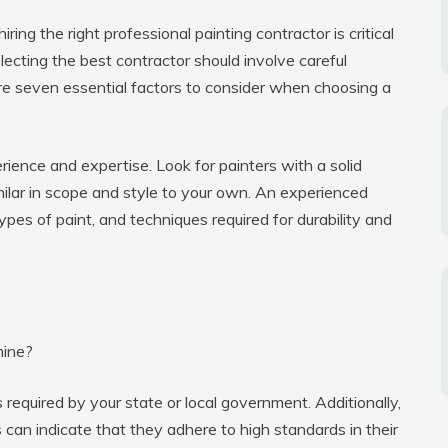
ing the right professional painting contractor is critical
lecting the best contractor should involve careful
re seven essential factors to consider when choosing a
erience and expertise. Look for painters with a solid
imilar in scope and style to your own. An experienced
types of paint, and techniques required for durability and
mine?
required by your state or local government. Additionally,
s can indicate that they adhere to high standards in their