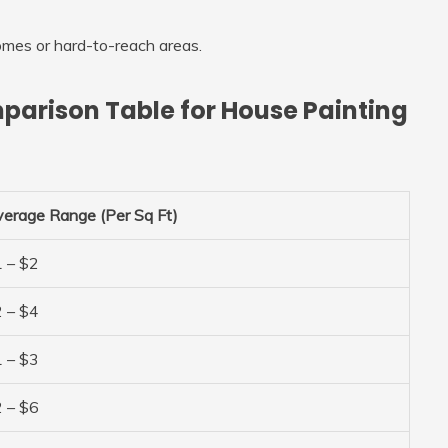
omes or hard-to-reach areas.
parison Table for House Painting
erage Range (Per Sq Ft)
 – $2
 – $4
 – $3
 – $6