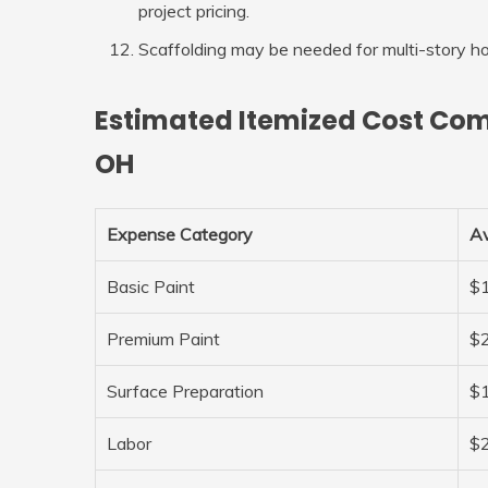
project pricing.
Scaffolding may be needed for multi-story h
Estimated Itemized Cost Com
OH
Expense Category
Av
Basic Paint
$1
Premium Paint
$2
Surface Preparation
$1
Labor
$2