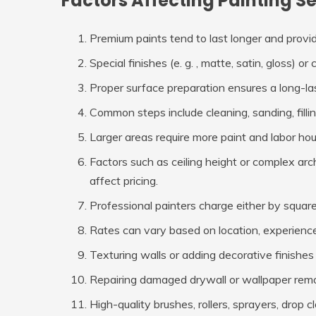
Factors Affecting Painting S
Premium paints tend to last longer and provi
Special finishes (e. g. , matte, satin, gloss) 
Proper surface preparation ensures a long-last
Common steps include cleaning, sanding, filli
Larger areas require more paint and labor hou
Factors such as ceiling height or complex arch
affect pricing.
Professional painters charge either by squar
Rates can vary based on location, experience 
Texturing walls or adding decorative finishes 
Repairing damaged drywall or wallpaper remo
High-quality brushes, rollers, sprayers, drop c