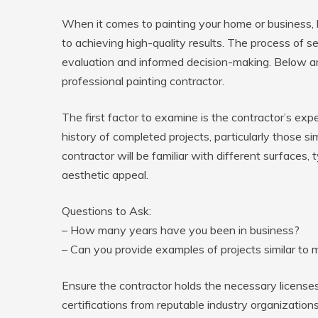
When it comes to painting your home or business, hir
to achieving high-quality results. The process of se
evaluation and informed decision-making. Below a
professional painting contractor.
The first factor to examine is the contractor’s exp
history of completed projects, particularly those s
contractor will be familiar with different surfaces, 
aesthetic appeal.
Questions to Ask:
– How many years have you been in business?
– Can you provide examples of projects similar to 
Ensure the contractor holds the necessary licenses 
certifications from reputable industry organization