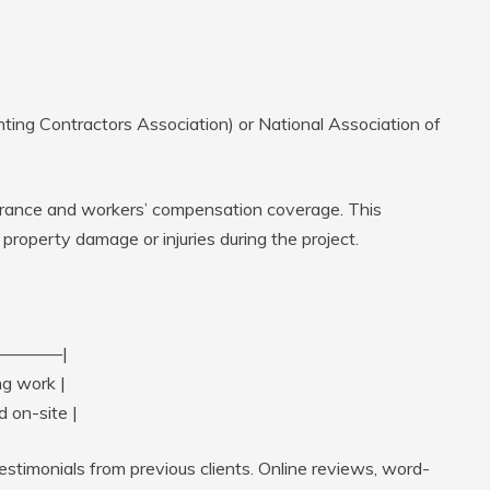
ing Contractors Association) or National Association of
nsurance and workers’ compensation coverage. This
f property damage or injuries during the project.
————|
ng work |
 on-site |
testimonials from previous clients. Online reviews, word-