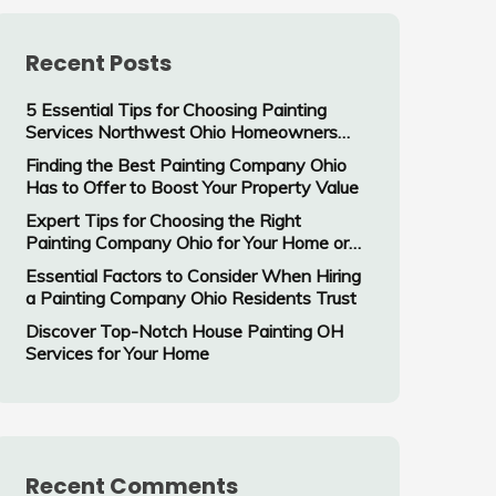
Recent Posts
5 Essential Tips for Choosing Painting
Services Northwest Ohio Homeowners
Trust
Finding the Best Painting Company Ohio
Has to Offer to Boost Your Property Value
Expert Tips for Choosing the Right
Painting Company Ohio for Your Home or
Business
Essential Factors to Consider When Hiring
a Painting Company Ohio Residents Trust
Discover Top-Notch House Painting OH
Services for Your Home
Recent Comments