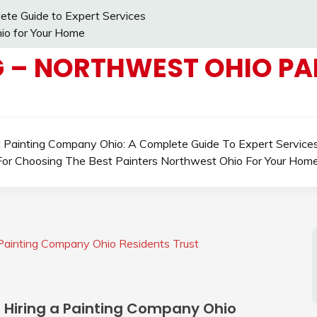
ete Guide to Expert Services
io for Your Home
 – NORTHWEST OHIO PAI
t Painting Company Ohio: A Complete Guide To Expert Service
For Choosing The Best Painters Northwest Ohio For Your Hom
 Painting Company Ohio Residents Trust
n Hiring a Painting Company Ohio