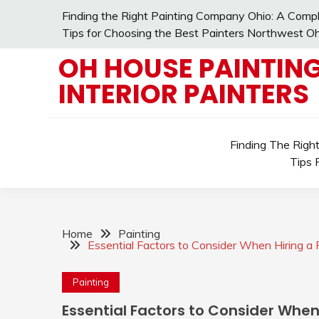
Skip
Finding the Right Painting Company Ohio: A Compl
to
Tips for Choosing the Best Painters Northwest Oh
content
OH HOUSE PAINTING
INTERIOR PAINTERS
Finding The Righ
Tips 
Home
Painting
Essential Factors to Consider When Hiring a
Painting
Essential Factors to Consider Whe