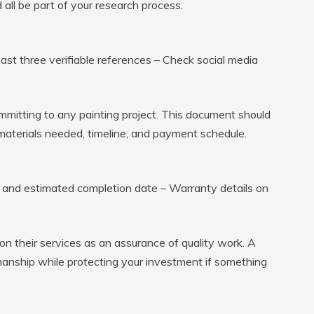
ll be part of your research process.
ast three verifiable references – Check social media
mmitting to any painting project. This document should
s, materials needed, timeline, and payment schedule.
e and estimated completion date – Warranty details on
on their services as an assurance of quality work. A
anship while protecting your investment if something