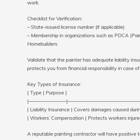
work.
Checklist for Verification:
– State-issued license number (if applicable)
– Membership in organizations such as PDCA (Paint
Homebuilders
Validate that the painter has adequate liability i
protects you from financial responsibility in case o
Key Types of Insurance:
| Type | Purpose |
|———————–|——————————————
| Liability Insurance | Covers damages caused duri
| Workers’ Compensation | Protects workers injured
A reputable painting contractor will have positive 