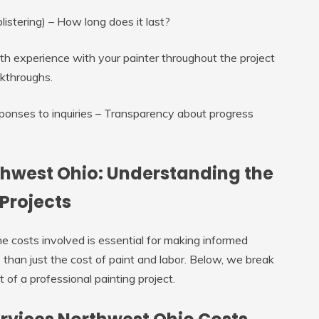
listering) – How long does it last?
th experience with your painter throughout the project
lkthroughs.
onses to inquiries – Transparency about progress
thwest Ohio: Understanding the
 Projects
e costs involved is essential for making informed
e than just the cost of paint and labor. Below, we break
 of a professional painting project.