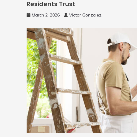
Residents Trust
March 2, 2026
Victor Gonzalez