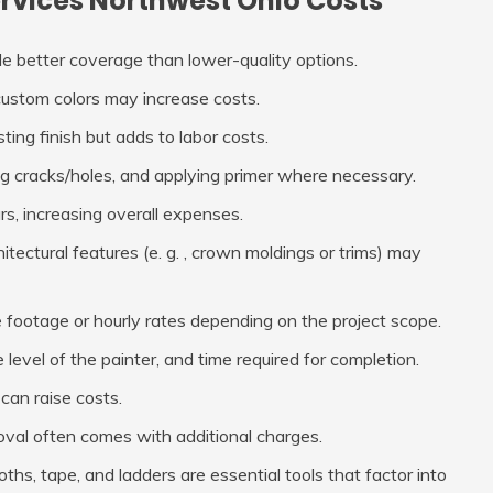
ervices Northwest Ohio Costs
de better coverage than lower-quality options.
or custom colors may increase costs.
ing finish but adds to labor costs.
ng cracks/holes, and applying primer where necessary.
rs, increasing overall expenses.
itectural features (e. g. , crown moldings or trims) may
e footage or hourly rates depending on the project scope.
level of the painter, and time required for completion.
can raise costs.
val often comes with additional charges.
loths, tape, and ladders are essential tools that factor into