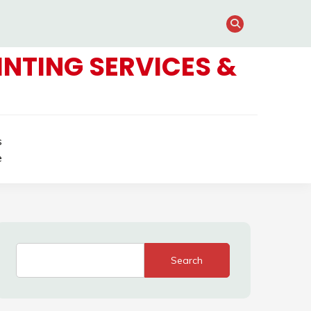
NTING SERVICES &
s
e
Search