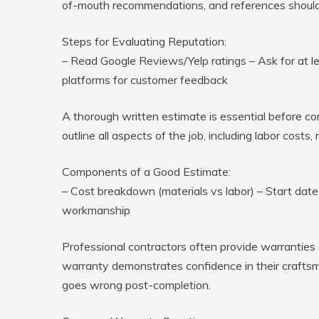
of-mouth recommendations, and references should a
Steps for Evaluating Reputation:
– Read Google Reviews/Yelp ratings – Ask for at le
platforms for customer feedback
A thorough written estimate is essential before co
outline all aspects of the job, including labor cost
Components of a Good Estimate:
– Cost breakdown (materials vs labor) – Start dat
workmanship
Professional contractors often provide warranties 
warranty demonstrates confidence in their craftsm
goes wrong post-completion.