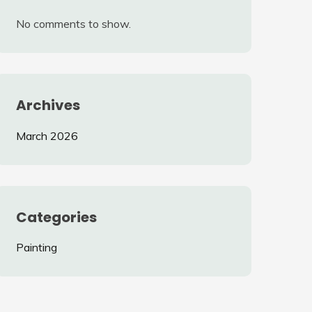
No comments to show.
Archives
March 2026
Categories
Painting