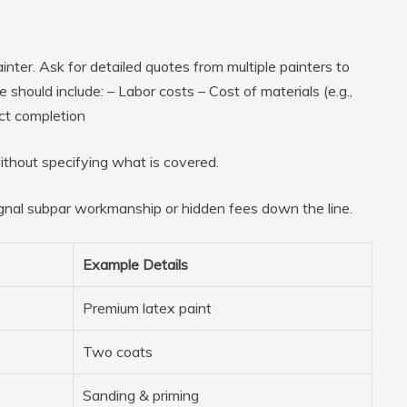
inter. Ask for detailed quotes from multiple painters to
should include: – Labor costs – Cost of materials (e.g.,
ect completion
thout specifying what is covered.
al subpar workmanship or hidden fees down the line.
Example Details
Premium latex paint
Two coats
Sanding & priming