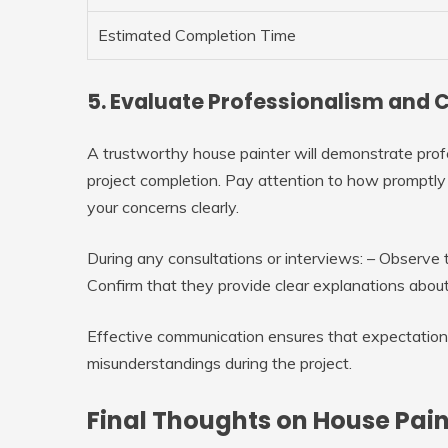
Estimated Completion Time
5. Evaluate Professionalism an
A trustworthy house painter will demonstrate prof
project completion. Pay attention to how promptly
your concerns clearly.
During any consultations or interviews: – Observ
Confirm that they provide clear explanations about
Effective communication ensures that expectation
misunderstandings during the project.
Final Thoughts on House Pai