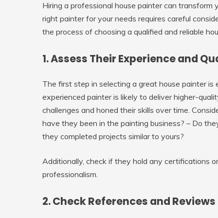
Hiring a professional house painter can transform y
right painter for your needs requires careful consid
the process of choosing a qualified and reliable hou
1. Assess Their Experience and Qu
The first step in selecting a great house painter is
experienced painter is likely to deliver higher-qual
challenges and honed their skills over time. Consi
have they been in the painting business? – Do they
they completed projects similar to yours?
Additionally, check if they hold any certifications 
professionalism.
2. Check References and Reviews