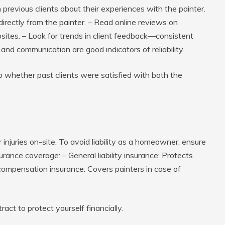
previous clients about their experiences with the painter.
irectly from the painter. – Read online reviews on
ebsites. – Look for trends in client feedback—consistent
 and communication are good indicators of reliability.
 whether past clients were satisfied with both the
 injuries on-site. To avoid liability as a homeowner, ensure
surance coverage: –
General liability insurance
: Protects
compensation insurance
: Covers painters in case of
act to protect yourself financially.