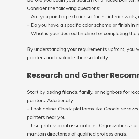
Consider the following questions:
– Are you painting exterior surfaces, interior walls,
– Do you have a specific color scheme or finish in 
– What is your desired timeline for completing the 
By understanding your requirements upfront, you w
painters and evaluate their suitability.
Research and Gather Recomme
Start by asking friends, family, or neighbors for 
painters. Additionally:
–
Look online
: Check platforms like Google reviews,
painters near you.
–
Use professional associations
: Organizations su
maintain directories of qualified professionals.