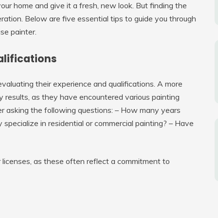
our home and give it a fresh, new look. But finding the
eration. Below are five essential tips to guide you through
se painter.
alifications
 evaluating their experience and qualifications. A more
ity results, as they have encountered various painting
der asking the following questions: – How many years
 specialize in residential or commercial painting? – Have
or licenses, as these often reflect a commitment to