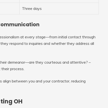
Three days
d Communication
essionalism at every stage—from initial contact through
 they respond to inquiries and whether they address all
e their demeanor—are they courteous and attentive? –
 their process.
s align between you and your contractor, reducing
nting OH