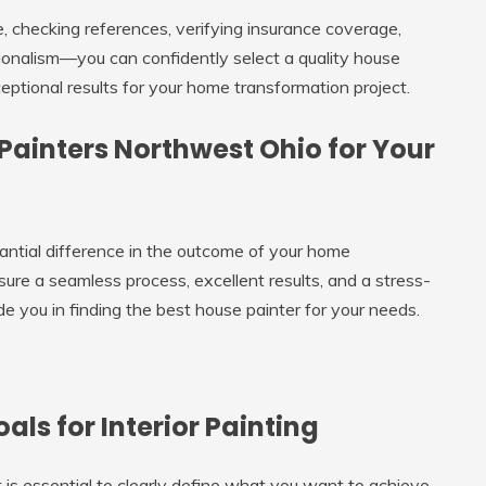
, checking references, verifying insurance coverage,
sionalism—you can confidently select a quality house
ptional results for your home transformation project.
 Painters Northwest Ohio for Your
antial difference in the outcome of your home
sure a seamless process, excellent results, and a stress-
e you in finding the best house painter for your needs.
ls for Interior Painting
t is essential to clearly define what you want to achieve.