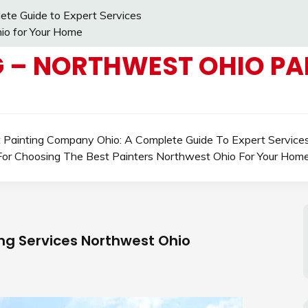
ete Guide to Expert Services
io for Your Home
 – NORTHWEST OHIO PAI
t Painting Company Ohio: A Complete Guide To Expert Service
For Choosing The Best Painters Northwest Ohio For Your Hom
ing Services Northwest Ohio