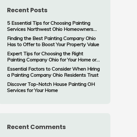
Recent Posts
5 Essential Tips for Choosing Painting
Services Northwest Ohio Homeowners
Trust
Finding the Best Painting Company Ohio
Has to Offer to Boost Your Property Value
Expert Tips for Choosing the Right
Painting Company Ohio for Your Home or
Business
Essential Factors to Consider When Hiring
a Painting Company Ohio Residents Trust
Discover Top-Notch House Painting OH
Services for Your Home
Recent Comments