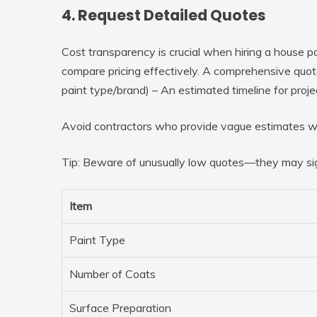
4. Request Detailed Quotes
Cost transparency is crucial when hiring a house pa
compare pricing effectively. A comprehensive quote 
paint type/brand) – An estimated timeline for proj
Avoid contractors who provide vague estimates wi
Tip:
Beware of unusually low quotes—they may sign
Item
Paint Type
Number of Coats
Surface Preparation