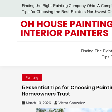
Skip
Finding the Right Painting Company Ohio: A Compl
to
Tips for Choosing the Best Painters Northwest Oh
content
OH HOUSE PAINTING
INTERIOR PAINTERS
Finding The Righ
Tips 
Painting
5 Essential Tips for Choosing Paint
Homeowners Trust
March 13, 2026
Victor Gonzalez