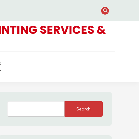
NTING SERVICES &
s
e
Search