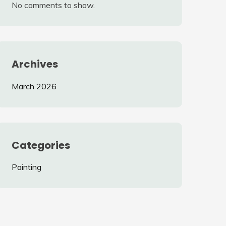
No comments to show.
Archives
March 2026
Categories
Painting